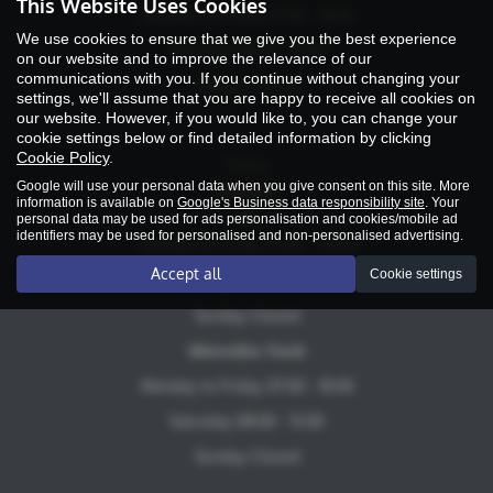
This Website Uses Cookies
Monday to Friday 07:00 - 18:00
We use cookies to ensure that we give you the best experience
Saturday 08:00 - 13:00
on our website and to improve the relevance of our
communications with you. If you continue without changing your
Sunday Closed
settings, we'll assume that you are happy to receive all cookies on
our website. However, if you would like to, you can change your
cookie settings below or find detailed information by clicking
Cookie Policy
.
Parts
Hours
Google will use your personal data when you give consent on this site. More
information is available on
Google's Business data responsibility site
. Your
personal data may be used for ads personalisation and cookies/mobile ad
identifiers may be used for personalised and non-personalised advertising.
Monday to Friday 07:00 - 20:00
Accept all
Cookie settings
Saturday 08:00 - 12:00
Sunday Closed
Mercedes Truck
Monday to Friday 07:00 - 18:00
Saturday 08:00 - 13:00
Sunday Closed