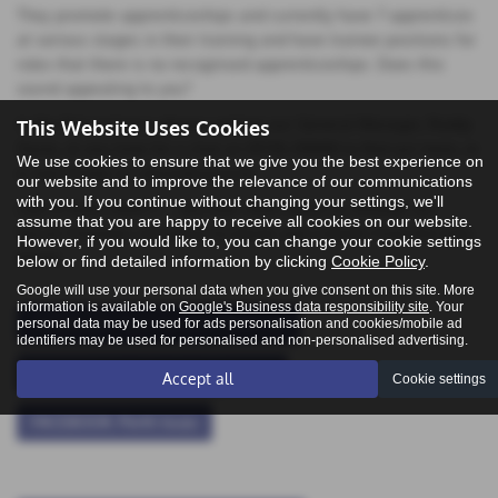
They promote apprenticeships and currently have 7 apprentices
at various stages in their training and have trainee positions for
roles that there is no recognised apprenticeships. Does this
sound appealing to you?
In the first instance please contact our General Manager, Roddy
This Website Uses Cookies
Davie, at any time for a chat on 01738 210000 to find out more, or
We use cookies to ensure that we give you the best experience on
e-mail Roddy at r.davie@asp.scot.
our website and to improve the relevance of our communications
with you. If you continue without changing your settings, we'll
Like to learn more??......discover more about us through our
assume that you are happy to receive all cookies on our website.
Social Channels, including facebook and Linkedin from the links
However, if you would like to, you can change your cookie settings
below.
below or find detailed information by clicking
Cookie Policy
.
Google will use your personal data when you give consent on this site. More
information is available on
Google's Business data responsibility site
. Your
FACEBOOK: Auto Services Perth Ltd
personal data may be used for ads personalisation and cookies/mobile ad
identifiers may be used for personalised and non-personalised advertising.
LINKEDIN: Auto Services Perth Ltd
Accept all
Cookie settings
FACEBOOK: Perth Isuzu