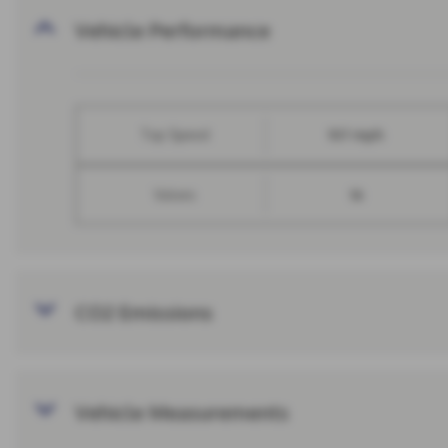
Vehicle Performance
Top Speed
107 mph
Valves
16
CO2 Emissions
Vehicle Measurements