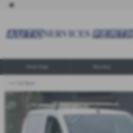
Home Page
Recovery
<<< Go Back