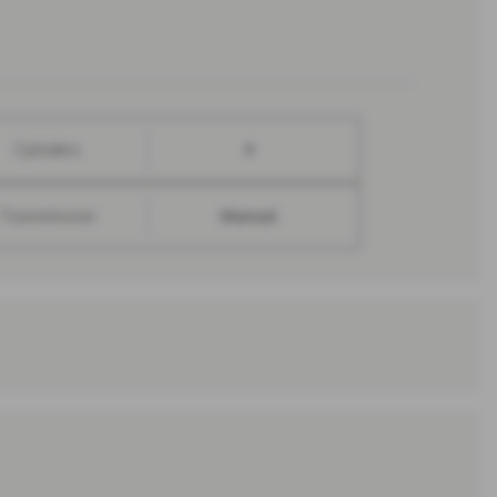
Cylinders
4
Transmission
Manual