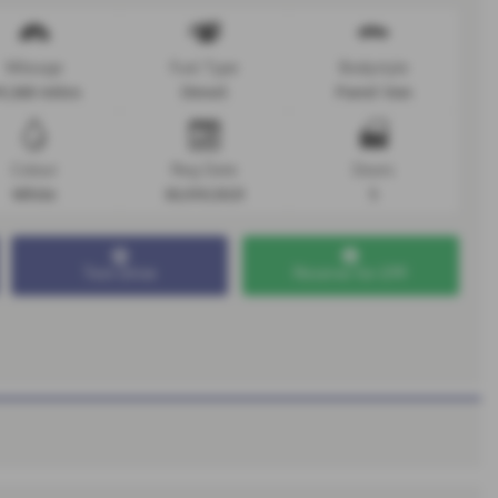
Mileage
Fuel Type
Bodystyle
4,368 miles
Diesel
Panel Van
Colour
Reg Date
Doors
White
30/09/2021
5
Test Drive
Reserve for £99