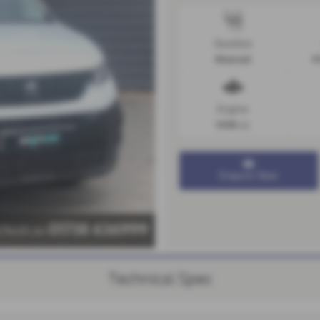
Gearbox
Manual
4
Engine
1498 cc
Enquire Now
01738 636999
l Perth on
Technical Spec