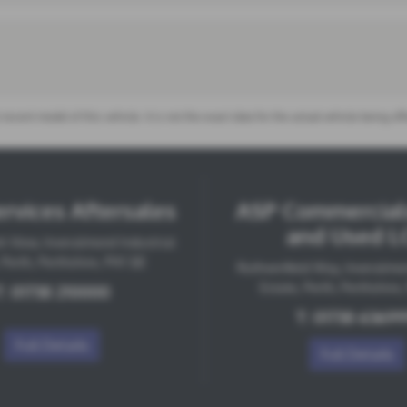
 recent model of this vehicle. It is not the exact data for the actual vehicle being 
rvices Aftersales
ASP Commercial
and Used L
k View, Inveralmond Industrial
 Perth, Perthshire, PH1 3JE
Ruthvenfield Way, Inveralmon
Estate, Perth, Perthshire
T:
01738 210000
T:
01738 6369
Full Details
Full Details