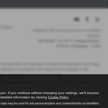
A Status
Copyright © 2026 Auto Services Perth Ltd. All Rights
Reserved.
VAT Number
- 356 1313 73 |
Company Number
-
SC316745 |
FCA Number
- 672909
th Ltd and while we endeavour to keep the information up to date
tability or availability with respect to the website or the
n is therefore strictly at your own risk.
s or damage whatsoever arising from loss of data or profits
ou. If you continue without changing your settings, we'll assume
rol over the nature, content and availability of those sites. The
detailed information by clicking
Cookie Policy
.
l data may be used for ads personalisation and cookies/mobile ad identifiers