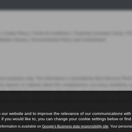
|
Cookie Policy
|
Terms & Conditions
|
Treating Customers Fairly
|
FC
Modern Slavery
|
Environmental Policy and Commitment
tion purposes only. The information is provided by Auto Services Per
 express or implied, about the completeness, accuracy, reliability, sui
 the website for any purpose. Any reliance you place on such informatio
thout limitation, indirect or consequential loss or damage, or any los
 our website and to improve the relevance of our communications with y
 are not under the control of Auto Services Perth Ltd. We have no cont
if you would like to, you can change your cookie settings below or find 
tion or endorse the views expressed within them.
information is available on
Google's Business data responsibility site
. Your persona