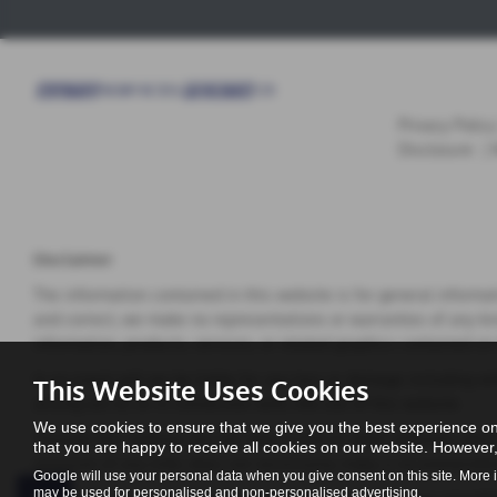
Privacy Policy
Disclosure
|
Disclaimer
The information contained in this website is for general informa
and correct, we make no representations or warranties of any kind,
information, products, services, or related graphics contained on
In no event will we be liable for any loss or damage including wi
This Website Uses Cookies
arising out of, or in connection with, the use of this website.
We use cookies to ensure that we give you the best experience on
Through this website you are able to link to other websites which
that you are happy to receive all cookies on our website. However, 
inclusion of any links does not necessarily imply a recommenda
Google will use your personal data when you give consent on this site. More 
may be used for personalised and non-personalised advertising.