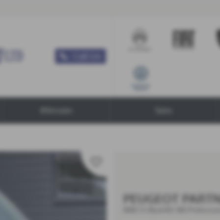
Call Us
Aftersales
Sales
PEUGEOT PART
1000 1.5 BlueHDi 100 Professio