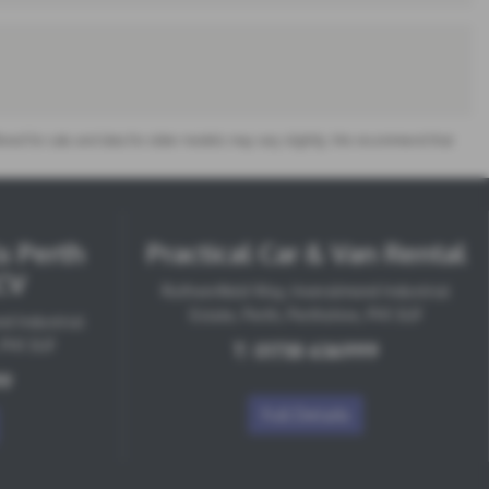
offered for sale and data for older models may vary slightly. We recommend that
s Perth
Practical Car & Van Rental
CV
Ruthvenfield Way, Inveralmond Industrial
Estate, Perth, Perthshire, PH1 3UF
d Industrial
, PH1 3UF
T:
01738 636999
99
Full Details