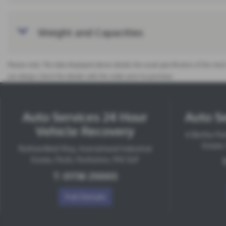
Weight and Capacities
Please note: The data displayed above details the usual specification of the most
you always check the details with the seller prior to purchase.
Auto Services 24 Hour
Auto Se
Vehicle Recovery
6 Bertha Par
Estate,
Ruthvenfield Way, Inveralmond Industrial
Estate, Perth, Perthshire, PH1 3UF
T:
01738 210003
Full Details