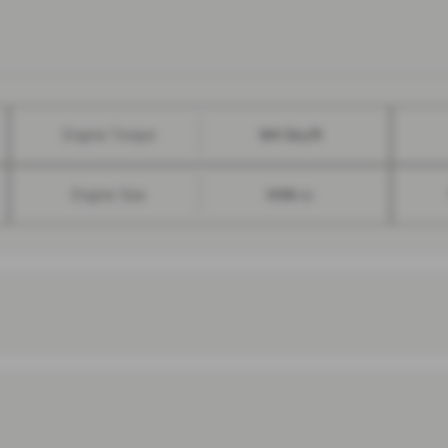
Engine Torque
184 lbs/ft
Engine Size
1498 cc