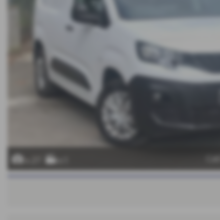
Cal
x 27
x 1