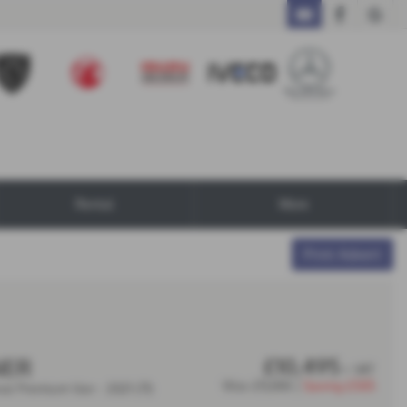
Call Us
Rental
More
Print Advert
£10,495
NER
+ VAT
Was
£11,000 |
Saving
£505
nal Premium Van - 2021 (71)