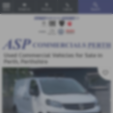
Email Us
Find Us
Call Us
Search
MENU
Used Commercial Vehicles for Sale in
Perth, Perthshire