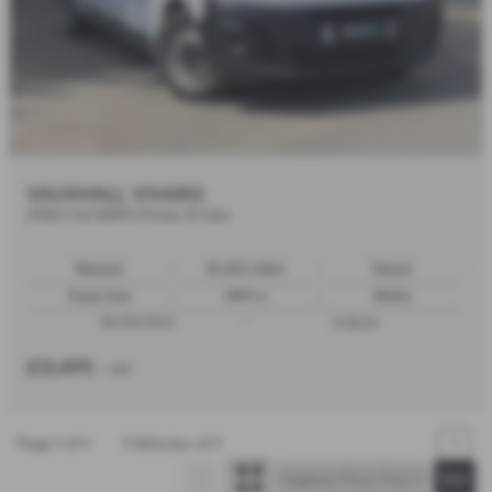
VAUXHALL VIVARO
2900 1.5d 100PS Prime H1 Van
Manual
30,450 miles
Diesel
Panel Van
1499 cc
White
30/09/2023
6 doors
£13,495
+ VAT
Page
1
of
1
1
Vehicles of
1
1