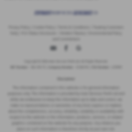
Privacy Policy
|
Cookie Policy
|
Terms & Conditions
|
Treating Customers
Fairly
|
FCA Status Disclosure
|
Modern Slavery
|
Environmental Policy
and Commitment
Copyright © 2026 Auto Services Perth Ltd. All Rights Reserved.
VAT Number
- 356 1313 73 |
Company Number
- SC316745 |
FCA Number
- 672909
Disclaimer
The information contained in this website is for general information
purposes only. The information is provided by Auto Services Perth Ltd and
while we endeavour to keep the information up to date and correct, we
make no representations or warranties of any kind, express or implied,
about the completeness, accuracy, reliability, suitability or availability with
respect to the website or the information, products, services, or related
graphics contained on the website for any purpose. Any reliance you
place on such information is therefore strictly at your own risk.