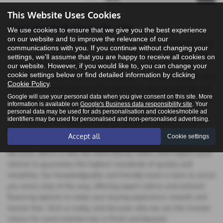
This Website Uses Cookies
Used Vauxhall Vivaro for sale
We use cookies to ensure that we give you the best experience
on our website and to improve the relevance of our
Welcome to ASP Commercials Perth your premier destination for
communications with you. If you continue without changing your
quality pre-owned vehicles in Perth, Perthshire. Our dealership
settings, we'll assume that you are happy to receive all cookies on
proudly offers an extensive selection of used commercials,
our website. However, if you would like to, you can change your
cookie settings below or find detailed information by clicking
featuring top manufacturers like Citroen, Fiat, Ford, Peugeot, and
Cookie Policy
.
Vauxhall. Whether you're in the market for vans or pick-ups, our
Google will use your personal data when you give consent on this site. More
inventory has something to suit every need and budget. At Auto
information is available on
Google's Business data responsibility site
. Your
Services Perth, we are committed to providing exceptional
personal data may be used for ads personalisation and cookies/mobile ad
identifiers may be used for personalised and non-personalised advertising.
customer service and ensuring that you drive away in a vehicle
that exceeds your expectations. At ASP Commercials Perth, we
Accept all
Cookie settings
understand that purchasing a used vehicle is a significant
decision, which is why we meticulously select and inspect each
vehicle to guarantee the highest standards of quality and
reliability. Our knowledgeable and friendly team is here to assist
you every step of the way, offering expert advice and tailored
financing options to make your buying experience smooth and
hassle-free. Visit us today and discover why we are the trusted
choice for used commercials in Perth and beyond.