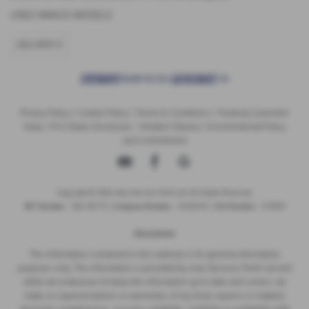
USED MAXUS MODELS
DELIVER 9
Privacy Policy
|
Cookie Policy
|
Terms & Conditions
|
Treating Customers
Fairly
|
FCA Status Disclosure
|
Modern Slavery
|
Environmental Policy
and Commitment
Copyright © 2026 Auto Services Perth Ltd. All Rights Reserved.
VAT Number
- 356 1313 73 |
Company Number
- SC316745 |
FCA Number
- 672909
Disclaimer
The information contained in this website is for general information
purposes only. The information is provided by Auto Services Perth Ltd and
while we endeavour to keep the information up to date and correct, we
make no representations or warranties of any kind, express or implied,