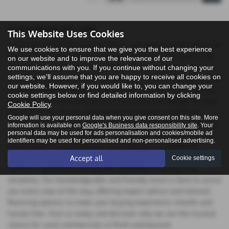
Used Maxus for sale
This Website Uses Cookies
Welcome to ASP Commercials Perth your premier destination for
We use cookies to ensure that we give you the best experience
quality pre-owned vehicles in Perth, Perthshire. Our dealership
on our website and to improve the relevance of our
proudly offers an extensive selection of used commercials,
communications with you. If you continue without changing your
settings, we'll assume that you are happy to receive all cookies on
featuring top manufacturers like Citroen, Fiat, Ford, Peugeot, and
our website. However, if you would like to, you can change your
Vauxhall. Whether you're in the market for vans or pick-ups, our
cookie settings below or find detailed information by clicking
inventory has something to suit every need and budget. At Auto
Cookie Policy
.
Services Perth, we are committed to providing exceptional
Google will use your personal data when you give consent on this site. More
customer service and ensuring that you drive away in a vehicle
information is available on
Google's Business data responsibility site
. Your
personal data may be used for ads personalisation and cookies/mobile ad
that exceeds your expectations. At ASP Commercials Perth, we
identifiers may be used for personalised and non-personalised advertising.
understand that purchasing a used vehicle is a significant
decision, which is why we meticulously select and inspect each
Accept all
Cookie settings
vehicle to guarantee the highest standards of quality and
reliability. Our knowledgeable and friendly team is here to assist
you every step of the way, offering expert advice and tailored
financing options to make your buying experience smooth and
hassle-free. Visit us today and discover why we are the trusted
choice for used commercials in Perth and beyond.