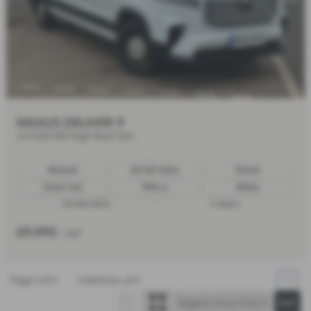
MAXUS DELIVER 9
2.0 D20 150 High Roof Van
Manual
86,326 miles
Diesel
Panel Van
1996 cc
White
07/06/2023
5 doors
£9,995
+ VAT
Page
1
of
1
1
Vehicles of
1
1