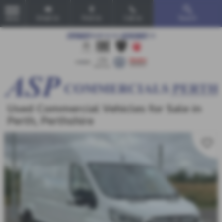
Email Us
Find Us
Call Us
Search
MENU
Used Commercial Vehicles for Sale in
Perth, Perthshire