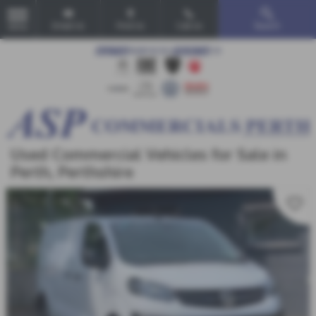
Email Us
Find Us
Call Us
Search
MENU
Used Commercial Vehicles for Sale in
Perth, Perthshire