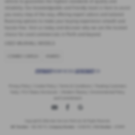
vehicle to guarantee the highest standards of quality and
reliability. Our knowledgeable and friendly team is here to assist
you every step of the way, offering expert advice and tailored
financing options to make your buying experience smooth and
hassle-free. Visit us today and discover why we are the trusted
choice for used commercials in Perth and beyond.
USED VAUXHALL MODELS
COMBO CARGO
VIVARO
Privacy Policy
|
Cookie Policy
|
Terms & Conditions
|
Treating Customers
Fairly
|
FCA Status Disclosure
|
Modern Slavery
|
Environmental Policy
and Commitment
Copyright © 2026 Auto Services Perth Ltd. All Rights Reserved.
VAT Number
- 356 1313 73 |
Company Number
- SC316745 |
FCA Number
- 672909