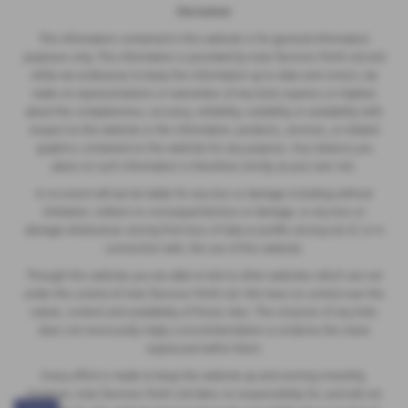
Disclaimer
The information contained in this website is for general information
purposes only. The information is provided by Auto Services Perth Ltd and
while we endeavour to keep the information up to date and correct, we
make no representations or warranties of any kind, express or implied,
about the completeness, accuracy, reliability, suitability or availability with
respect to the website or the information, products, services, or related
graphics contained on the website for any purpose. Any reliance you
place on such information is therefore strictly at your own risk.
In no event will we be liable for any loss or damage including without
limitation, indirect or consequential loss or damage, or any loss or
damage whatsoever arising from loss of data or profits arising out of, or in
connection with, the use of this website.
Through this website you are able to link to other websites which are not
under the control of Auto Services Perth Ltd. We have no control over the
nature, content and availability of those sites. The inclusion of any links
does not necessarily imply a recommendation or endorse the views
expressed within them.
Every effort is made to keep the website up and running smoothly.
However, Auto Services Perth Ltd takes no responsibility for, and will not