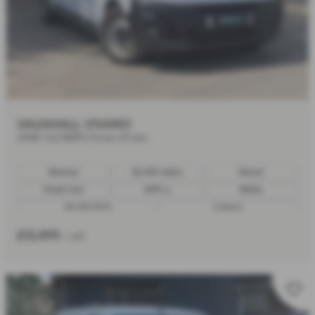
VAUXHALL VIVARO
2900 1.5d 100PS Prime H1 Van
Manual
30,450 miles
Diesel
Panel Van
1499 cc
White
30/09/2023
6 doors
£13,495
+ VAT