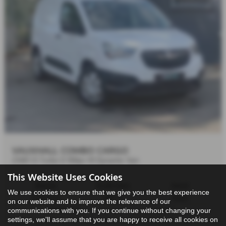
VAUXHALL COMBO CARGO
2300 1.5 Turbo D 100ps H1 Dynamic Van
This Website Uses Cookies
Manual
15,638 miles
Diesel
We use cookies to ensure that we give you the best experience
Panel Van
1499 cc
White
on our website and to improve the relevance of our
communications with you. If you continue without changing your
27/04/2021
5 doors
settings, we'll assume that you are happy to receive all cookies on